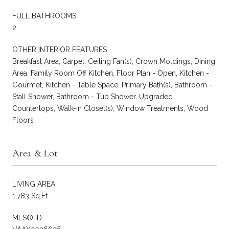
FULL BATHROOMS:
2
OTHER INTERIOR FEATURES
Breakfast Area, Carpet, Ceiling Fan(s), Crown Moldings, Dining
Area, Family Room Off Kitchen, Floor Plan - Open, Kitchen -
Gourmet, Kitchen - Table Space, Primary Bath(s), Bathroom -
Stall Shower, Bathroom - Tub Shower, Upgraded
Countertops, Walk-in Closet(s), Window Treatments, Wood
Floors
Area & Lot
LIVING AREA
1,783 Sq.Ft.
MLS® ID