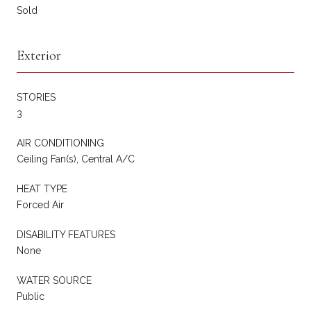
Sold
Exterior
STORIES
3
AIR CONDITIONING
Ceiling Fan(s), Central A/C
HEAT TYPE
Forced Air
DISABILITY FEATURES
None
WATER SOURCE
Public