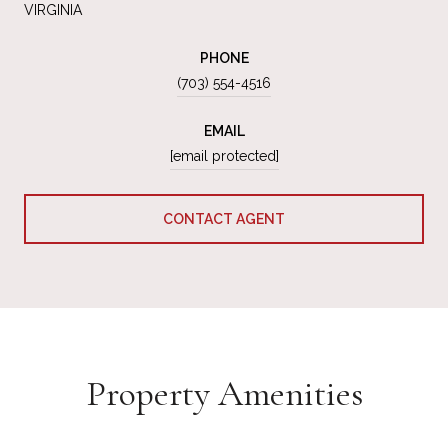
VIRGINIA
PHONE
(703) 554-4516
EMAIL
[email protected]
CONTACT AGENT
Property Amenities