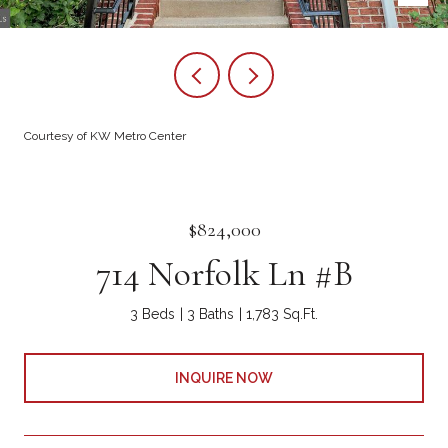
Courtesy of KW Metro Center
$824,000
714 Norfolk Ln #B
3 Beds
3 Baths
1,783 Sq.Ft.
INQUIRE NOW