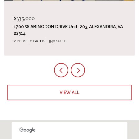
$1,520,000
714 BRACEY LANE, ALEXANDRIA, VA 22314
5 BEDS
5 BATHS
3,512 SQ.FT.
VIEW ALL