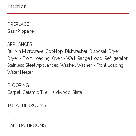
Interior
FIREPLACE
Gas/Propane
APPLIANCES
Built-In Microwave, Cooktop, Dishwasher, Disposal, Dryer,
Dryer - Front Loading, Oven - Wall, Range Hood, Refrigerator,
Stainless Steel Appliances, Washer, Washer - Front Loading,
Water Heater
FLOORING
Carpet, Ceramic Tile, Hardwood, Slate
TOTAL BEDROOMS:
3
HALF BATHROOMS:
1