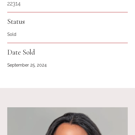
22314
Status
Sold
Date Sold
September 25, 2024