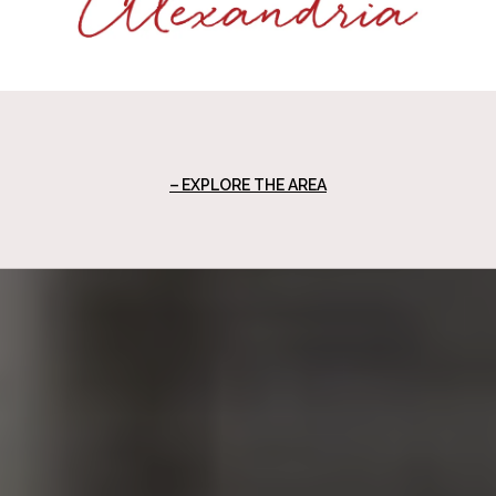
EXPLORE THE AREA