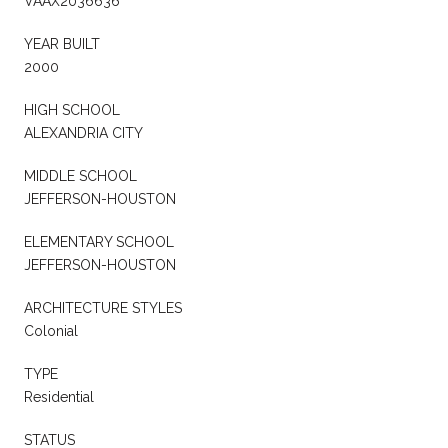
VAAX2036636
YEAR BUILT
2000
HIGH SCHOOL
ALEXANDRIA CITY
MIDDLE SCHOOL
JEFFERSON-HOUSTON
ELEMENTARY SCHOOL
JEFFERSON-HOUSTON
ARCHITECTURE STYLES
Colonial
TYPE
Residential
STATUS