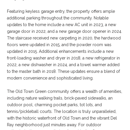
Featuring keyless garage entry, the property offers ample
additional parking throughout the community. Notable
updates to the home include a new AC unit in 2023, a new
garage door in 2022, and a new garage door opener in 2024.
The staircase received new carpeting in 2020, the hardwood
floors were updated in 2015, and the powder room was
updated in 2015. Additional enhancements include a new
front-loading washer and dryer in 2018, a new refrigerator in
2022, a new dishwasher in 2024, and a towel warmer added
to the master bath in 2018. These updates ensure a blend of
modern convenience and sophisticated living.
The Old Town Green community offers a wealth of amenities,
including nature walking trails, brick-paved sidewalks, an
outdoor pool, charming pocket parks, tot lots, and
tennis/pickleball courts. The location is truly unparalleled,
with the historic waterfront of Old Town and the vibrant Del
Ray neighborhood just minutes away. For outdoor