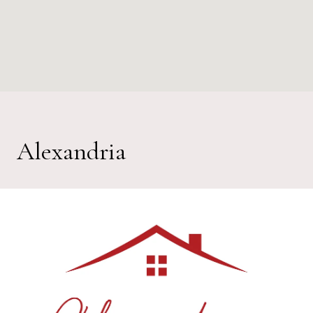
Alexandria