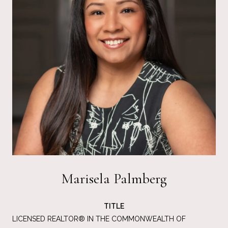
Marisela Palmberg
TITLE
LICENSED REALTOR® IN THE COMMONWEALTH OF