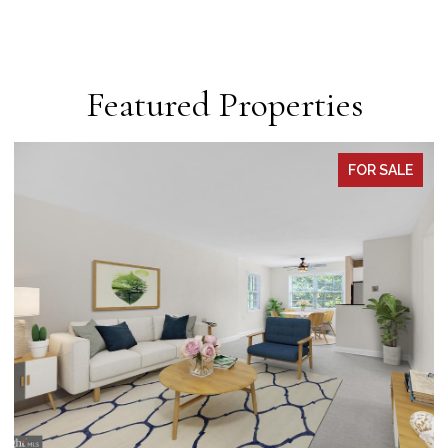
Featured Properties
PENDING