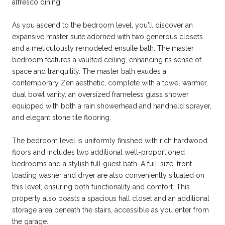
alfresco dining.
As you ascend to the bedroom level, you'll discover an
expansive master suite adorned with two generous closets
and a meticulously remodeled ensuite bath. The master
bedroom features a vaulted ceiling, enhancing its sense of
space and tranquility. The master bath exudes a
contemporary Zen aesthetic, complete with a towel warmer,
dual bowl vanity, an oversized frameless glass shower
equipped with both a rain showerhead and handheld sprayer,
and elegant stone tile flooring.
The bedroom level is uniformly finished with rich hardwood
floors and includes two additional well-proportioned
bedrooms and a stylish full guest bath. A full-size, front-
loading washer and dryer are also conveniently situated on
this level, ensuring both functionality and comfort. This
property also boasts a spacious hall closet and an additional
storage area beneath the stairs, accessible as you enter from
the garage.