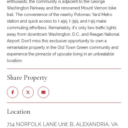
enthusiasts, the community is adjacent to the George
Washington Parkway and the renowned Mount Vernon bike
trail. The convenience of the nearby Potomac Yard Metro
station and quick access to I-495, I-395, and I-95 make
commuting effortless. Remarkably, it's only two traffic lights
away from downtown Washington, D.C., and Reagan National
Airport. Don't miss this exclusive opportunity to own a
remarkable property in the Old Town Green community and
experience the pinnacle of upscale living in an unbeatable
location.
Share Property
Location
714 NORFOLK LANE Unit: B, ALEXANDRIA, VA