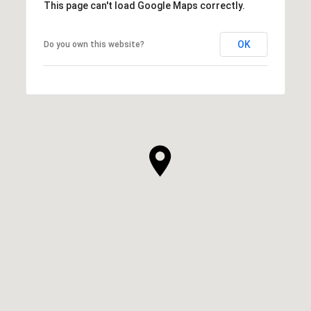
This page can't load Google Maps correctly.
OK
Do you own this website?