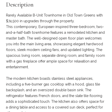
Description
Rarely Available B-Unit Townhome in Old Town Greens with
$74,500 in upgrades through the property.
This contemporary, European-inspired three-bedroom, two-
and-a-half-bath townhome features a remodeled kitchen and
master bath. The well-designed open floor plan welcomes
you into the main living area, showcasing elegant hardwood
floors, sleek modern ceiling fans, and updated lighting. The
spacious living room, separate dining room, and family room
with a gas fireplace offer ample space for relaxation and
entertainment.
The modern kitchen boasts stainless steel appliances,
including a five-burner gas cooktop with a hood, glass tile
backsplash, and an oversized double basin sink. The
refrigerator features French doors, and the slate tile flooring
adds a sophisticated touch. The kitchen also offers space for
a dining table and access to a covered sun deck, perfect for