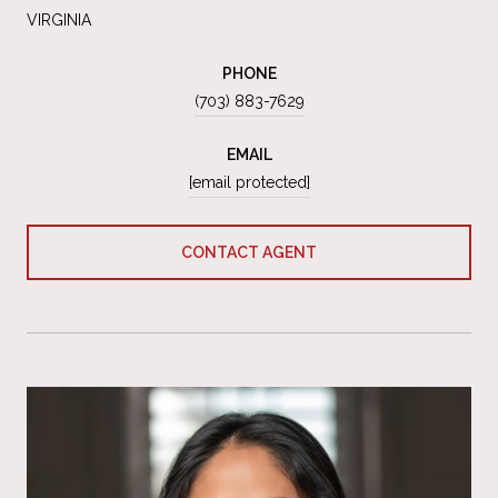
VIRGINIA
PHONE
(703) 883-7629
EMAIL
[email protected]
CONTACT AGENT