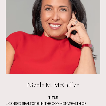
Nicole M. McCullar
TITLE
LICENSED REALTOR® IN THE COMMONWEALTH OF