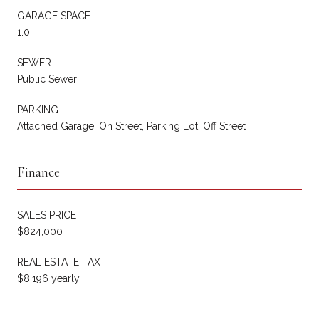
GARAGE SPACE
1.0
SEWER
Public Sewer
PARKING
Attached Garage, On Street, Parking Lot, Off Street
Finance
SALES PRICE
$824,000
REAL ESTATE TAX
$8,196 yearly