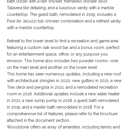
bath (2018) with a rain shower, frameless shower door,
Talavera tile detailing, and a luxurious vanity with a marble
countertop. The guest bath, remodeled in 2019, includes a
Pure Air Jacuzzi tub-shower combination and a refined vanity
with a marble countertop.
Retreat to the lower level to find a recreation and game area
featuring a custom oak wood bar and a bonus room, perfect
for an entertainment space, office, or any purpose you
envision. This home also includes two powder rooms--one
on the main level and another on the lower level.
This home has seen numerous updates, including a new roof
with architectural shingles in 2020, new gutters in 2021, a new
Trex deck and pergola in 2021, and a remodeled recreation
room in 2016. Additional updates include a new water heater
in 2021, a new sump pump in 2018, a guest bath remodeled
in 2019, and a master bath remodeled in 2018. For a
comprehensive list of features, please refer to the brochure
attached in the document section.
Woodstone offers an array of amenities, including tennis and