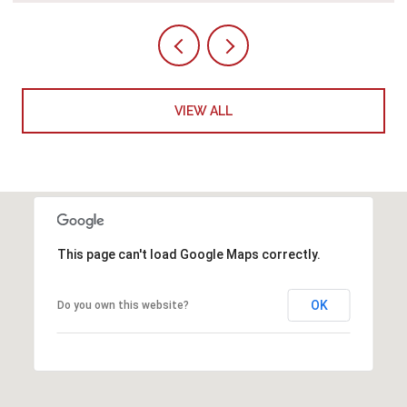
VIEW ALL
This page can't load Google Maps correctly.
OK
Do you own this website?