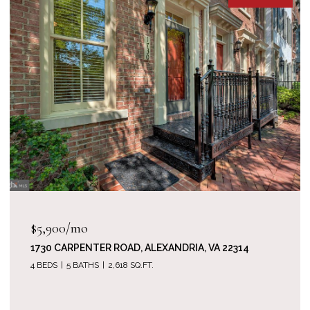
$1,520,000
714 BRACEY LANE, ALEXANDRIA, VA 22314
5 BEDS
5 BATHS
3,512 SQ.FT.