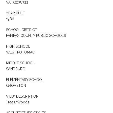
VAFX2178722
YEAR BUILT
1986
SCHOOL DISTRICT
FAIRFAX COUNTY PUBLIC SCHOOLS
HIGH SCHOOL
WEST POTOMAC
MIDDLE SCHOOL
SANDBURG
ELEMENTARY SCHOOL
GROVETON
VIEW DESCRIPTION
Trees/Woods
ARCHITECTURE STYLES