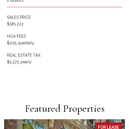
SALES PRICE
$581,222
HOA FEES
$205 quarterly
REAL ESTATE TAX
$5,373 yearly
Featured Properties
PENDING