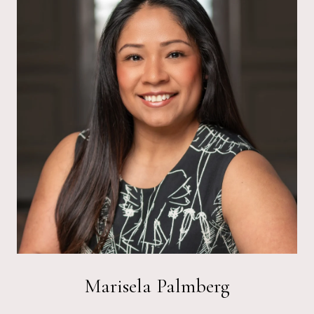
Marisela Palmberg