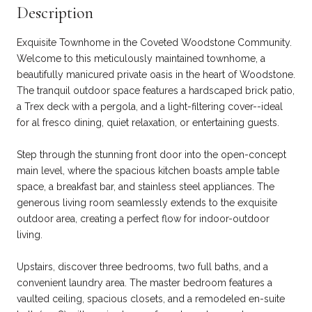
Description
Exquisite Townhome in the Coveted Woodstone Community.
Welcome to this meticulously maintained townhome, a
beautifully manicured private oasis in the heart of Woodstone.
The tranquil outdoor space features a hardscaped brick patio,
a Trex deck with a pergola, and a light-filtering cover--ideal
for al fresco dining, quiet relaxation, or entertaining guests.
Step through the stunning front door into the open-concept
main level, where the spacious kitchen boasts ample table
space, a breakfast bar, and stainless steel appliances. The
generous living room seamlessly extends to the exquisite
outdoor area, creating a perfect flow for indoor-outdoor
living.
Upstairs, discover three bedrooms, two full baths, and a
convenient laundry area. The master bedroom features a
vaulted ceiling, spacious closets, and a remodeled en-suite