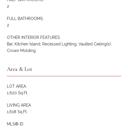
2
FULL BATHROOMS:
2
OTHER INTERIOR FEATURES
Bar, Kitchen Island, Recessed Lighting, Vaulted Ceiling(s),
Crown Molding
Area & Lot
LOT AREA
1,620 Sq.Ft.
LIVING AREA
1,618 Sq.Ft.
MLS® ID