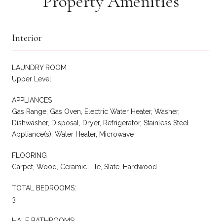
Property Amenities
Interior
LAUNDRY ROOM
Upper Level
APPLIANCES
Gas Range, Gas Oven, Electric Water Heater, Washer,
Dishwasher, Disposal, Dryer, Refrigerator, Stainless Steel
Appliance(s), Water Heater, Microwave
FLOORING
Carpet, Wood, Ceramic Tile, Slate, Hardwood
TOTAL BEDROOMS:
3
HALF BATHROOMS: