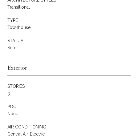
Transitional
TYPE
Townhouse
STATUS
Sold
Exterior
STORIES
3
POOL
None
AIR CONDITIONING
Central Air, Electric