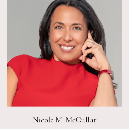
Nicole M. McCullar