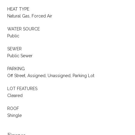
HEAT TYPE
Natural Gas, Forced Air
WATER SOURCE
Public
SEWER
Public Sewer
PARKING
Off Street, Assigned, Unassigned, Parking Lot
LOT FEATURES
Cleared
ROOF
Shingle
Finance