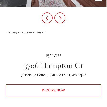
Courtesy of KW Metro Center
$581,222
3706 Hampton Ct
3 Beds
4 Baths
1,618 Sq.Ft.
1,620 Sq.Ft.
INQUIRE NOW