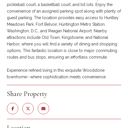
pickleball court, a basketball court, and tot lots. Enjoy the
convenience of an assigned parking spot along with plenty of
guest parking. The location provides easy access to Huntley
Meadows Park, Fort Belvoir, Huntington Metro Station,
Washington, D.C., and Reagan National Airport. Nearby
attractions include Old Town, Kingstowne, and National
Harbor, where you will find a variety of dining and shopping
options. This fantastic location is close to major commuting
routes and bus stops, ensuring an effortless commute.
Experience refined living in this exquisite Woodstone
townhome--where sophistication meets convenience.
Share Property
Location