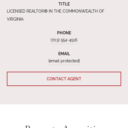
TITLE
LICENSED REALTOR® IN THE COMMONWEALTH OF
VIRGINIA
PHONE
(703) 554-4516
EMAIL
[email protected]
CONTACT AGENT