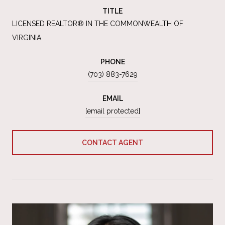
TITLE
LICENSED REALTOR® IN THE COMMONWEALTH OF
VIRGINIA
PHONE
(703) 883-7629
EMAIL
[email protected]
CONTACT AGENT