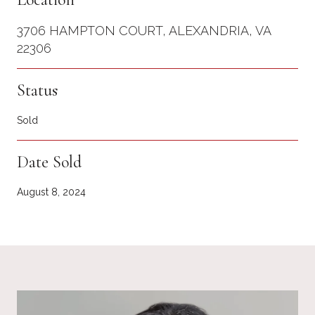
3706 HAMPTON COURT, ALEXANDRIA, VA
22306
Status
Sold
Date Sold
August 8, 2024