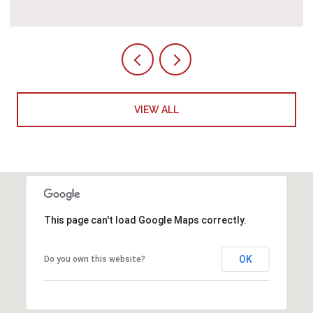
VIEW ALL
This page can't load Google Maps correctly.
OK
Do you own this website?