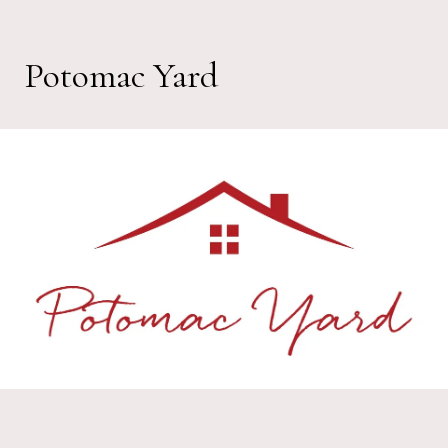
Potomac Yard