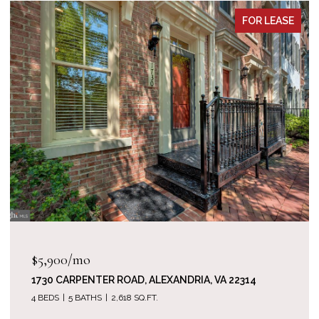
FOR LEASE
$5,900/mo
1730 CARPENTER ROAD, ALEXANDRIA, VA 22314
4 BEDS
5 BATHS
2,618 SQ.FT.