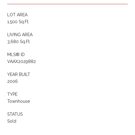
LOT AREA
1,500 Sq.Ft.
LIVING AREA
3,680 Sq.Ft.
MLS® ID
VAAX2029882
YEAR BUILT
2006
TYPE
Townhouse
STATUS
Sold