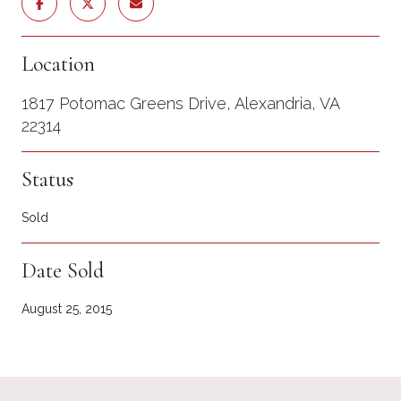
Location
1817 Potomac Greens Drive, Alexandria, VA
22314
Status
Sold
Date Sold
August 25, 2015