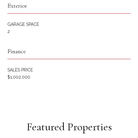
Exterior
GARAGE SPACE
2
Finance
SALES PRICE
$1,002,000
Featured Properties