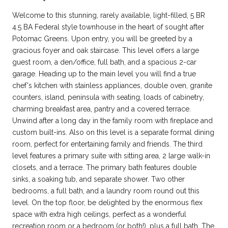
Welcome to this stunning, rarely available, light-filled, 5 BR
4.5 BA Federal style townhouse in the heart of sought after
Potomac Greens. Upon entry, you will be greeted by a
gracious foyer and oak staircase. This level offers a large
guest room, a den/office, full bath, and a spacious 2-car
garage. Heading up to the main level you will find a true
chef's kitchen with stainless appliances, double oven, granite
counters, island, peninsula with seating, loads of cabinetry,
charming breakfast area, pantry and a covered terrace.
Unwind after a long day in the family room with fireplace and
custom built-ins. Also on this level is a separate formal dining
room, perfect for entertaining family and friends. The third
level features a primary suite with sitting area, 2 large walk-in
closets, and a terrace. The primary bath features double
sinks, a soaking tub, and separate shower. Two other
bedrooms, a full bath, and a laundry room round out this
level. On the top floor, be delighted by the enormous flex
space with extra high ceilings, perfect as a wonderful
recreation room or a bedroom (or both!), plus a full bath. The