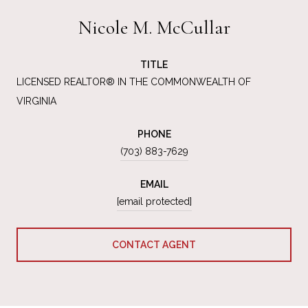
Nicole M. McCullar
TITLE
LICENSED REALTOR® IN THE COMMONWEALTH OF
VIRGINIA
PHONE
(703) 883-7629
EMAIL
[email protected]
CONTACT AGENT