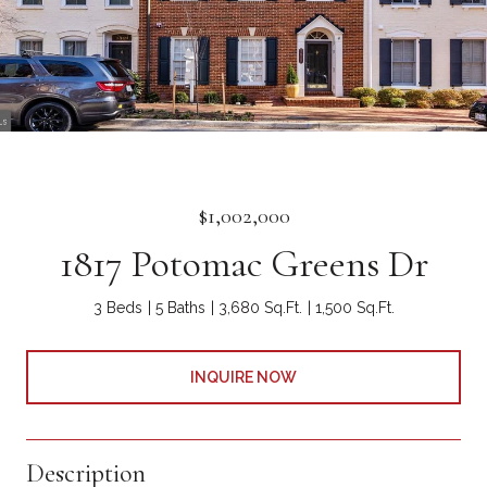
$1,002,000
1817 Potomac Greens Dr
3 Beds
5 Baths
3,680 Sq.Ft.
1,500 Sq.Ft.
INQUIRE NOW
Description