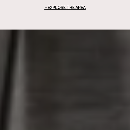
EXPLORE THE AREA