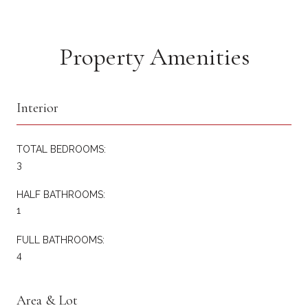
Property Amenities
Interior
TOTAL BEDROOMS:
3
HALF BATHROOMS:
1
FULL BATHROOMS:
4
Area & Lot