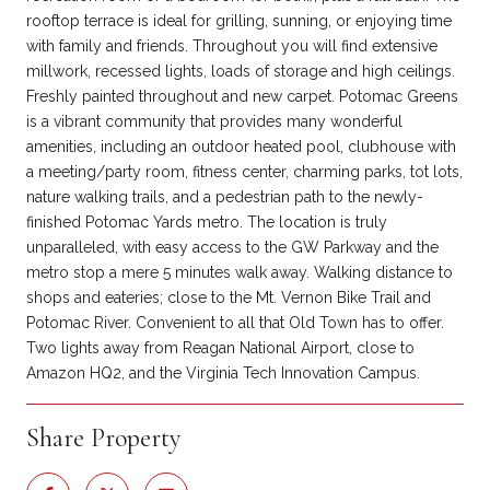
rooftop terrace is ideal for grilling, sunning, or enjoying time
with family and friends. Throughout you will find extensive
millwork, recessed lights, loads of storage and high ceilings.
Freshly painted throughout and new carpet. Potomac Greens
is a vibrant community that provides many wonderful
amenities, including an outdoor heated pool, clubhouse with
a meeting/party room, fitness center, charming parks, tot lots,
nature walking trails, and a pedestrian path to the newly-
finished Potomac Yards metro. The location is truly
unparalleled, with easy access to the GW Parkway and the
metro stop a mere 5 minutes walk away. Walking distance to
shops and eateries; close to the Mt. Vernon Bike Trail and
Potomac River. Convenient to all that Old Town has to offer.
Two lights away from Reagan National Airport, close to
Amazon HQ2, and the Virginia Tech Innovation Campus.
Share Property