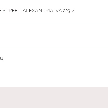
E STREET, ALEXANDRIA, VA 22314
24