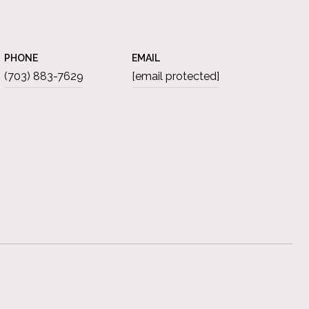
PHONE
EMAIL
(703) 883-7629
[email protected]