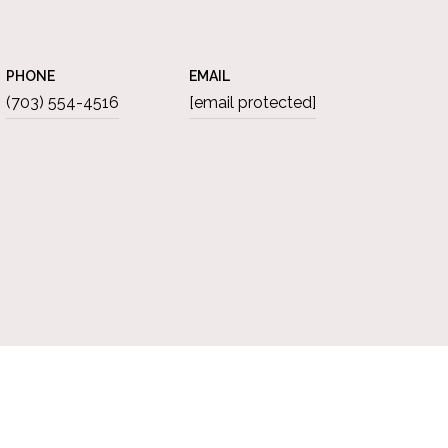
PHONE
EMAIL
(703) 554-4516
[email protected]