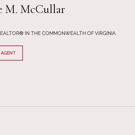
e M. McCullar
REALTOR® IN THE COMMONWEALTH OF VIRGINIA
 AGENT