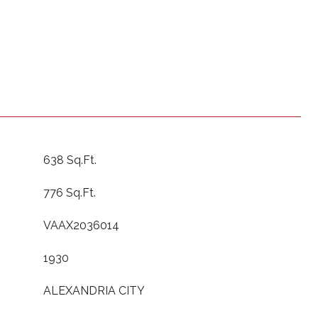
638 Sq.Ft.
776 Sq.Ft.
VAAX2036014
1930
ALEXANDRIA CITY