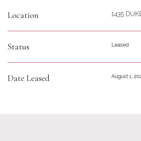
Location
1435 DUK
Status
Leased
Date Leased
August 1, 20