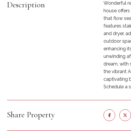
Description
Wonderful re
house offers
that flow se
features sta
and dryer, a
outdoor space
enhancing it
unwinding af
dream, with 
the vibrant 
captivating 
Schedule a sh
Share Property