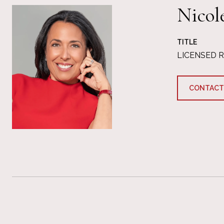
Nicol
TITLE
LICENSED 
CONTACT