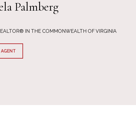
ela Palmberg
REALTOR® IN THE COMMONWEALTH OF VIRGINIA
 AGENT