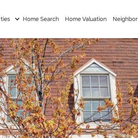
ties
Home Search
Home Valuation
Neighbo