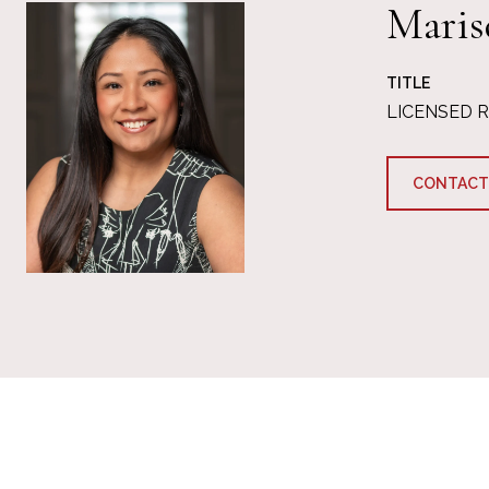
Maris
TITLE
LICENSED 
CONTACT