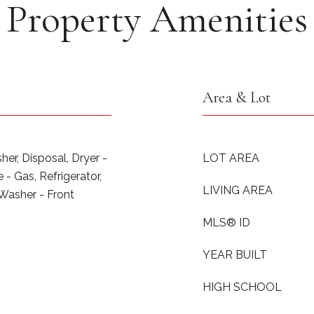
Property Amenities
Area & Lot
er, Disposal, Dryer -
LOT AREA
- Gas, Refrigerator,
LIVING AREA
 Washer - Front
MLS® ID
YEAR BUILT
HIGH SCHOOL