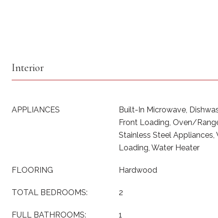
Interior
APPLIANCES
Built-In Microwave, Dishwash
Front Loading, Oven/Range 
Stainless Steel Appliances,
Loading, Water Heater
FLOORING
Hardwood
TOTAL BEDROOMS:
2
FULL BATHROOMS:
1