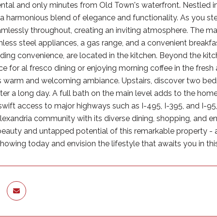
ntal and only minutes from Old Town's waterfront. Nestled in
 a harmonious blend of elegance and functionality. As you st
amlessly throughout, creating an inviting atmosphere. The mai
inless steel appliances, a gas range, and a convenient breakfa
dding convenience, are located in the kitchen. Beyond the kitc
 for al fresco dining or enjoying morning coffee in the fresh a
s warm and welcoming ambiance. Upstairs, discover two bedro
ter a long day. A full bath on the main level adds to the home
swift access to major highways such as I-495, I-395, and I-95,
Alexandria community with its diverse dining, shopping, and
beauty and untapped potential of this remarkable property -
owing today and envision the lifestyle that awaits you in thi