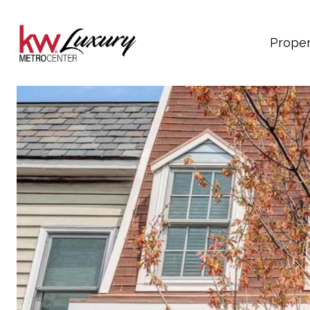
Proper