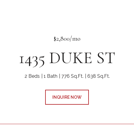
$2,800/mo
1435 DUKE ST
2 Beds
1 Bath
776 Sq.Ft.
638 Sq.Ft.
INQUIRE NOW