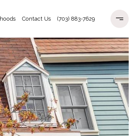
rhoods
Contact Us
(703) 883-7629