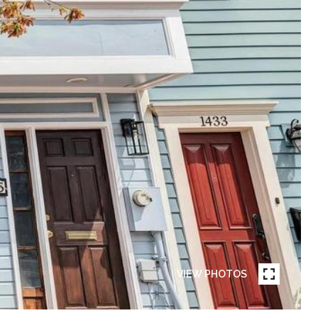
VIEW PHOTOS