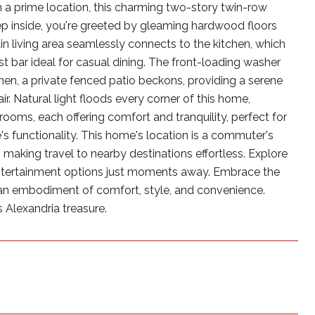
 a prime location, this charming two-story twin-row
ep inside, you're greeted by gleaming hardwood floors
n living area seamlessly connects to the kitchen, which
st bar ideal for casual dining. The front-loading washer
hen, a private fenced patio beckons, providing a serene
ir. Natural light floods every corner of this home,
oms, each offering comfort and tranquility, perfect for
's functionality. This home's location is a commuter's
 making travel to nearby destinations effortless. Explore
 entertainment options just moments away. Embrace the
 an embodiment of comfort, style, and convenience.
s Alexandria treasure.