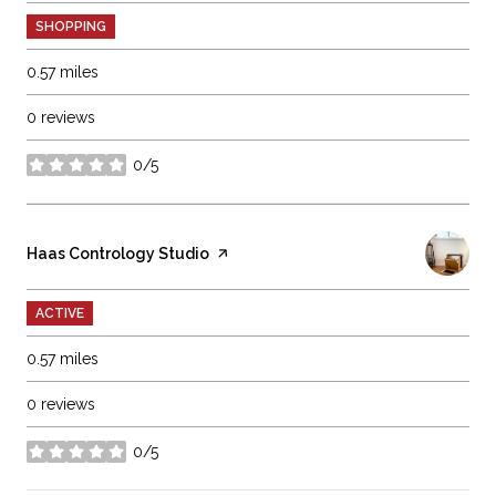
SHOPPING
0.57
miles
0 reviews
0/5
stars
Visit the
Haas Contrology Studio
page on Yelp
ACTIVE
0.57
miles
0 reviews
0/5
stars