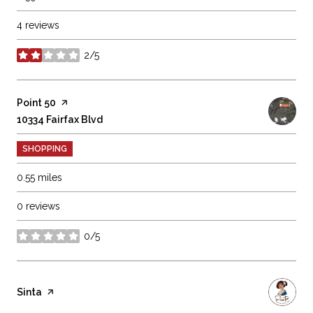
4 reviews
2/5
stars
Visit the
Point 50
page on Yelp
Search
10334 Fairfax Blvd
on Google Maps
SHOPPING
0.55
miles
0 reviews
0/5
stars
Visit the
Sinta
page on Yelp