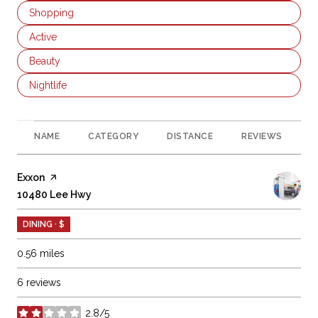
Search businesses related to
Shopping
Search businesses related to
Active
Search businesses related to
Beauty
Search businesses related to
Nightlife
NAME
CATEGORY
DISTANCE
REVIEWS
R
Visit the
Exxon
page on Yelp
Search
10480 Lee Hwy
on Google Maps
DINING · $
0.56
miles
6 reviews
2.8/5