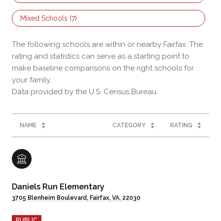
Mixed Schools (
7
)
The following schools are within or nearby Fairfax. The
rating and statistics can serve as a starting point to
make baseline comparisons on the right schools for
your family.
NAME
CATEGORY
RATING
Daniels Run Elementary
3705 Blenheim Boulevard, Fairfax, VA, 22030
PUBLIC