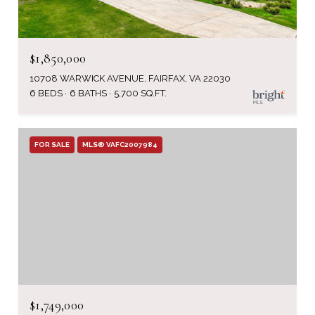
$1,850,000
10708 WARWICK AVENUE, FAIRFAX, VA 22030
6 BEDS
6 BATHS
5,700 SQ.FT.
FOR SALE
MLS® VAFC2007984
$1,749,000