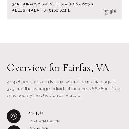
3410 BURROWS AVENUE, FAIRFAX, VA 22030
5 BEDS
4.5 BATHS
5,188 SQ.FT.
Overview for Fairfax, VA
24,478 people live in Fairfax, where the median age is
37.3 and the average individual income is $62,800. Data
provided by the U.S. Census Bureau.
24,478
TOTAL POPULATION
37.3 years