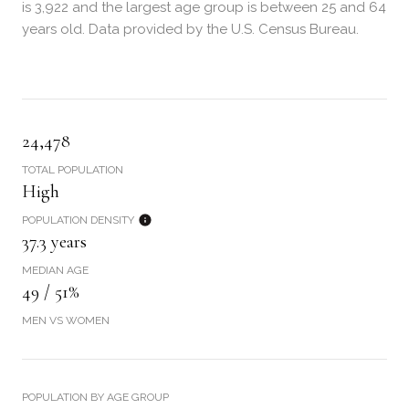
is 3,922 and the largest age group is
between 25 and 64
years old.
Data provided by the U.S. Census Bureau.
24,478
TOTAL POPULATION
High
POPULATION DENSITY
37.3 years
MEDIAN AGE
49 / 51%
MEN VS WOMEN
POPULATION BY AGE GROUP