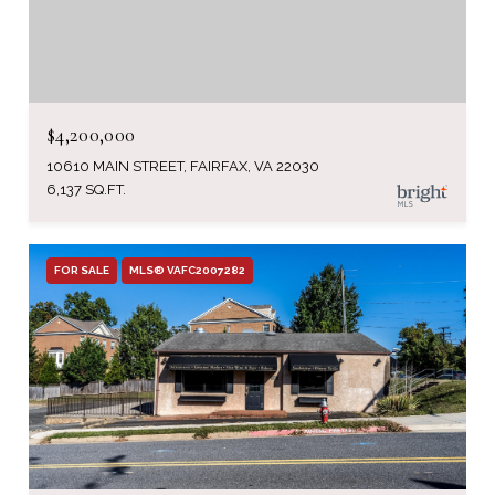
$4,200,000
10610 MAIN STREET, FAIRFAX, VA 22030
6,137 SQ.FT.
FOR SALE
MLS® VAFC2007282