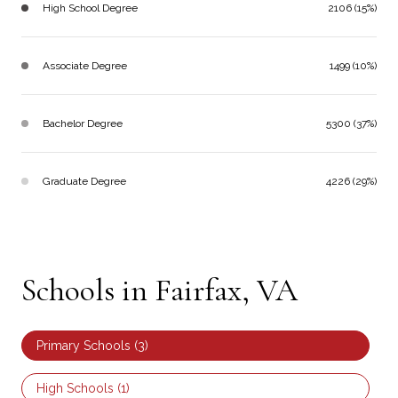
High School Degree
2106 (15%)
Associate Degree
1499 (10%)
Bachelor Degree
5300 (37%)
Graduate Degree
4226 (29%)
Schools in Fairfax, VA
Primary Schools (
3
)
High Schools (
1
)