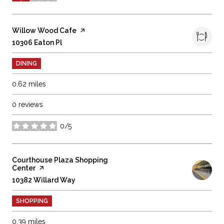
stars
Visit the
Willow Wood Cafe
page on Yelp
Search
10306 Eaton Pl
on Google Maps
DINING
0.62
miles
0 reviews
0/5
stars
Visit the
Courthouse Plaza Shopping
Center
page on Yelp
Search
10382 Willard Way
on Google Maps
SHOPPING
0.39
miles