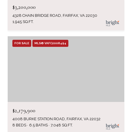
$3,200,000
4328 CHAIN BRIDGE ROAD, FAIRFAX, VA 22030
1,945 SQ.FT.
FOR SALE
MLS® VAFC2008494
$2,179,900
4008 BURKE STATION ROAD, FAIRFAX, VA 22032
8 BEDS
6.5 BATHS
7,048 SQ.FT.