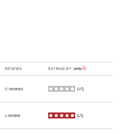
YELP
REVIEWS
RATINGS BY
0 reviews
0/5
stars
1 review
5/5
stars