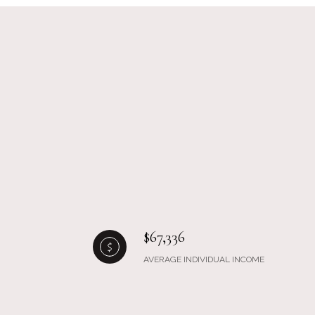
$67,336
AVERAGE INDIVIDUAL INCOME