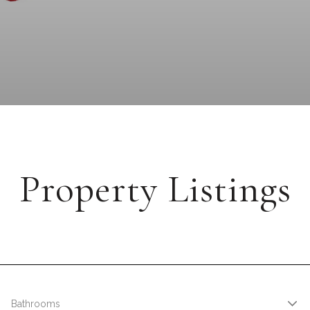
Property Listings
Bathrooms