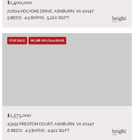
$1,400,000
20624 HOLYOKE DRIVE, ASHBURN, VA 20147
5 BEDS
4.5 BATHS
5,220 SQ.FT.
FOR SALE
MLS® VALO2128628
$1,375,000
43252 PRESTON COURT, ASHBURN, VA 20147
6 BEDS
4.5 BATHS
4,921 SQ.FT.