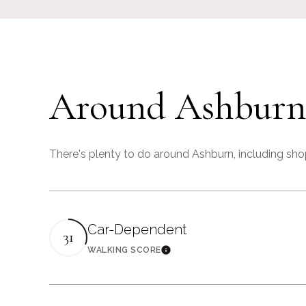
Around Ashburn
There's plenty to do around Ashburn, including shop
Car-Dependent
31
WALKING SCORE
Learn More