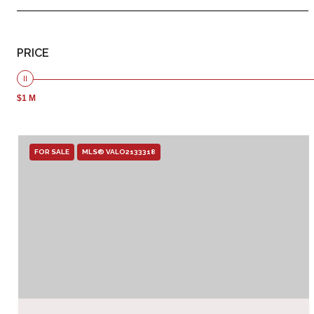
PRICE
$1 M
FOR SALE
MLS® VALO2133318