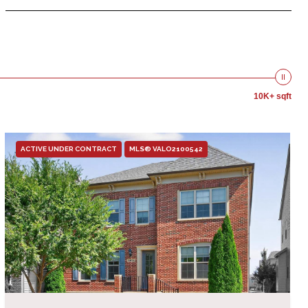
10K+ sqft
ACTIVE UNDER CONTRACT
MLS® VALO2100542