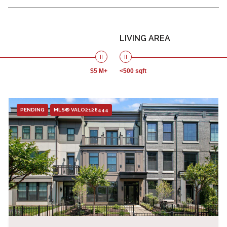
LIVING AREA
$5 M+
<500 sqft
PENDING
MLS® VALO2128444