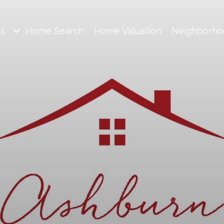
es
Home Search
Home Valuation
Neighborho