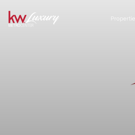
Properti