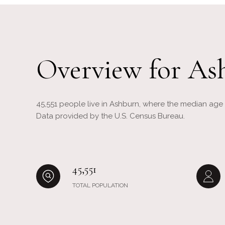
Overview for As
45,551 people live in Ashburn, where the median age i
Data provided by the U.S. Census Bureau.
45,551
TOTAL POPULATION