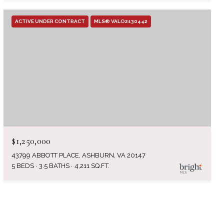
ACTIVE UNDER CONTRACT
MLS® VALO2130442
$1,250,000
43799 ABBOTT PLACE, ASHBURN, VA 20147
5 BEDS
3.5 BATHS
4,211 SQ.FT.