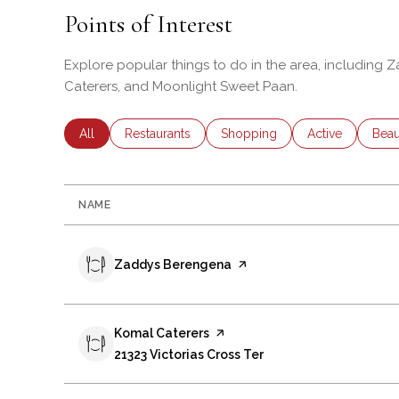
Points of Interest
Explore popular things to do in the area, including
Caterers, and Moonlight Sweet Paan.
Search businesses related to
All
Search businesses related to
Restaurants
Search businesses related to
Shopping
Search business
Active
Sear
Beau
NAME
Visit the
Zaddys Berengena
page on Yelp
Visit the
Komal Caterers
page on Yelp
Search
21323 Victorias Cross Ter
on Google Maps