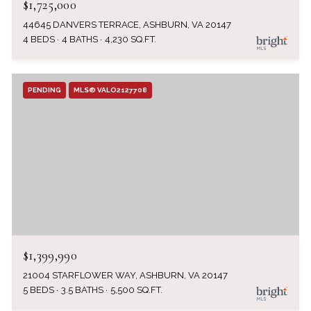
$1,725,000
44645 DANVERS TERRACE, ASHBURN, VA 20147
4 BEDS
4 BATHS
4,230 SQ.FT.
PENDING
MLS® VALO2127708
$1,399,990
21004 STARFLOWER WAY, ASHBURN, VA 20147
5 BEDS
3.5 BATHS
5,500 SQ.FT.