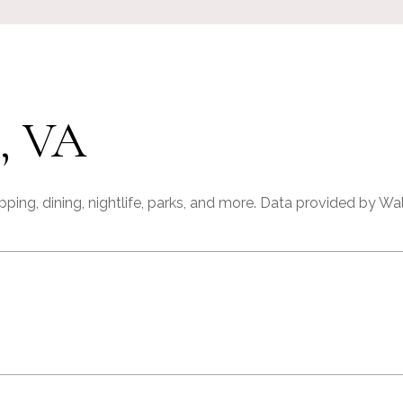
, VA
ping, dining, nightlife, parks, and more. Data provided by Wa