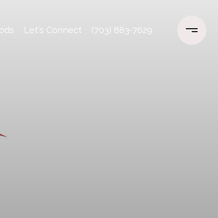
ods
Let's Connect
(703) 883-7629