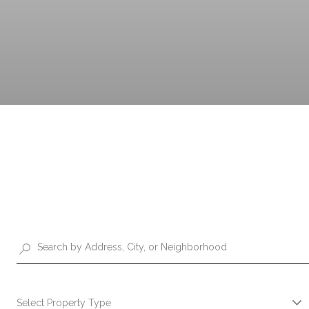
Select Property Type