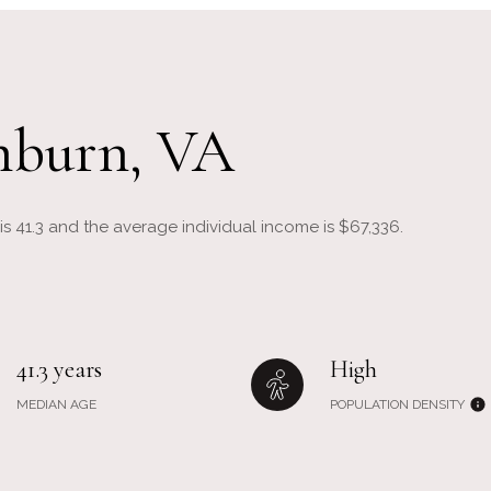
hburn, VA
s 41.3 and the average individual income is $67,336.
41.3 years
High
MEDIAN AGE
POPULATION DENSITY