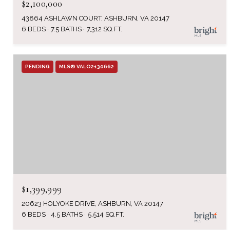
$2,100,000
43864 ASHLAWN COURT, ASHBURN, VA 20147
6 BEDS
7.5 BATHS
7,312 SQ.FT.
PENDING
MLS® VALO2130662
$1,399,999
20623 HOLYOKE DRIVE, ASHBURN, VA 20147
6 BEDS
4.5 BATHS
5,514 SQ.FT.