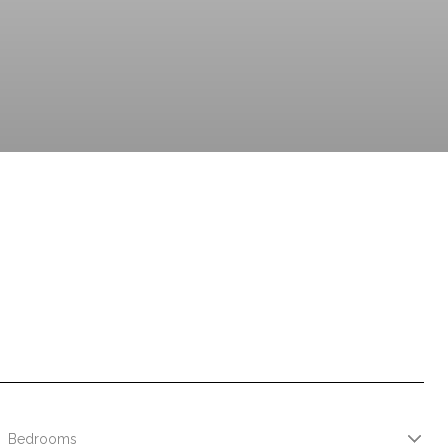
Bedrooms