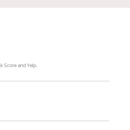
lk Score and Yelp.