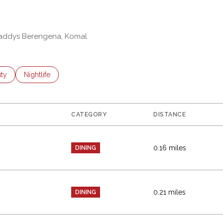
 Zaddys Berengena, Komal
es related to
ch businesses related to
ty
Search businesses related to
Nightlife
CATEGORY
DISTANCE
0.16
miles
DINING
0.21
miles
DINING