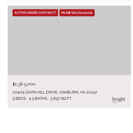
ACTIVE UNDER CONTRACT
MLS® VALO2132032
$1,365,000
20405 SAVIN HILL DRIVE, ASHBURN, VA 20147
5 BEDS
4.5 BATHS
3,857 SQ.FT.