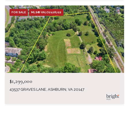
FOR SALE
MLS® VALO2128722
$1,299,000
43537 GRAVES LANE, ASHBURN, VA 20147