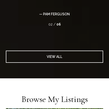
— PAM FERGUSON
02 /
06
VIEW ALL
Browse My Listings