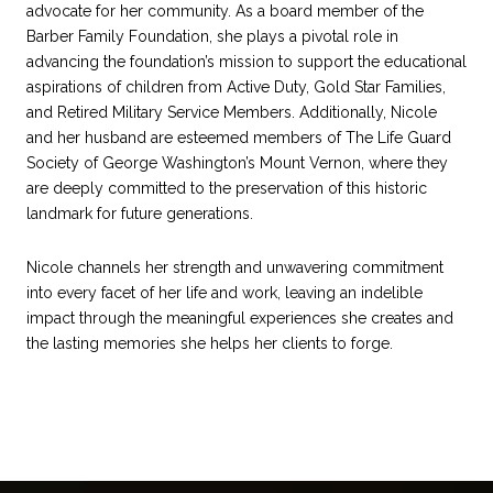
advocate for her community. As a board member of the
Barber Family Foundation, she plays a pivotal role in
advancing the foundation’s mission to support the educational
aspirations of children from Active Duty, Gold Star Families,
and Retired Military Service Members. Additionally, Nicole
and her husband are esteemed members of The Life Guard
Society of George Washington’s Mount Vernon, where they
are deeply committed to the preservation of this historic
landmark for future generations.
Nicole channels her strength and unwavering commitment
into every facet of her life and work, leaving an indelible
impact through the meaningful experiences she creates and
the lasting memories she helps her clients to forge.