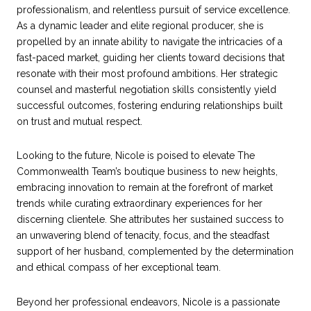
professionalism, and relentless pursuit of service excellence.
As a dynamic leader and elite regional producer, she is
propelled by an innate ability to navigate the intricacies of a
fast-paced market, guiding her clients toward decisions that
resonate with their most profound ambitions. Her strategic
counsel and masterful negotiation skills consistently yield
successful outcomes, fostering enduring relationships built
on trust and mutual respect.
Looking to the future, Nicole is poised to elevate The
Commonwealth Team’s boutique business to new heights,
embracing innovation to remain at the forefront of market
trends while curating extraordinary experiences for her
discerning clientele. She attributes her sustained success to
an unwavering blend of tenacity, focus, and the steadfast
support of her husband, complemented by the determination
and ethical compass of her exceptional team.
Beyond her professional endeavors, Nicole is a passionate