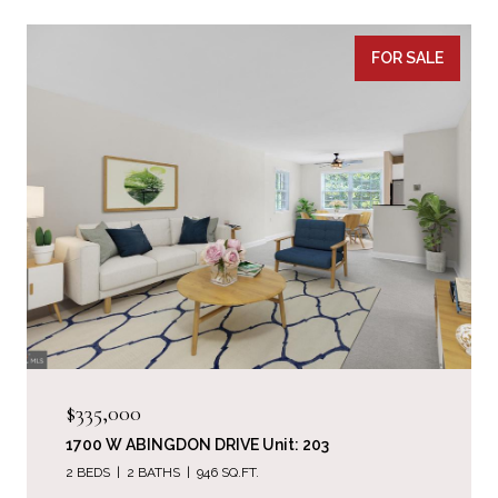
FOR SALE
$335,000
1700 W ABINGDON DRIVE Unit: 203
2 BEDS
2 BATHS
946 SQ.FT.