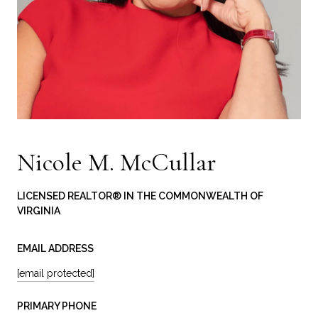
Nicole M. McCullar
LICENSED REALTOR® IN THE COMMONWEALTH OF
VIRGINIA
EMAIL ADDRESS
[email protected]
PRIMARY PHONE