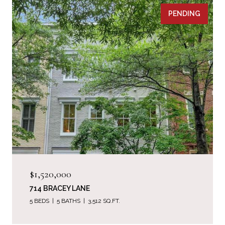
PENDING
$1,520,000
714 BRACEY LANE
5 BEDS
5 BATHS
3,512 SQ.FT.