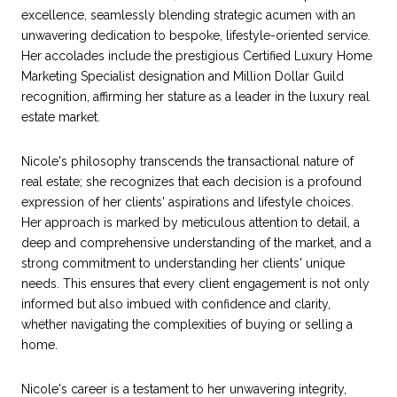
excellence, seamlessly blending strategic acumen with an
unwavering dedication to bespoke, lifestyle-oriented service.
Her accolades include the prestigious Certified Luxury Home
Marketing Specialist designation and Million Dollar Guild
recognition, affirming her stature as a leader in the luxury real
estate market.
Nicole's philosophy transcends the transactional nature of
real estate; she recognizes that each decision is a profound
expression of her clients' aspirations and lifestyle choices.
Her approach is marked by meticulous attention to detail, a
deep and comprehensive understanding of the market, and a
strong commitment to understanding her clients' unique
needs. This ensures that every client engagement is not only
informed but also imbued with confidence and clarity,
whether navigating the complexities of buying or selling a
home.
Nicole's career is a testament to her unwavering integrity,