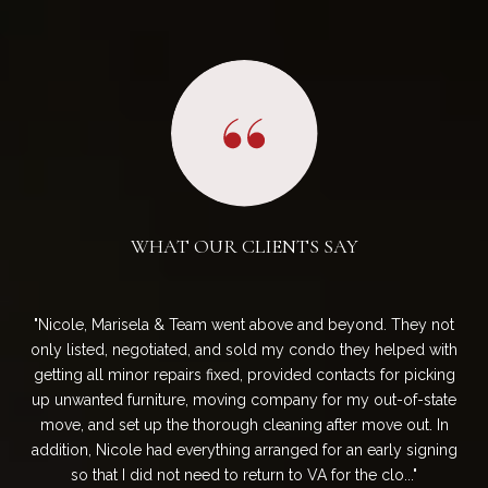
WHAT OUR CLIENTS SAY
They
Nicole, Marisela & Team went above and beyond. They not
W
 in
only listed, negotiated, and sold my condo they helped with
and
arch
getting all minor repairs fixed, provided contacts for picking
b
. We
up unwanted furniture, moving company for my out-of-state
P
 in
move, and set up the thorough cleaning after move out. In
ens
a
addition, Nicole had everything arranged for an early signing
on 
so that I did not need to return to VA for the clo...