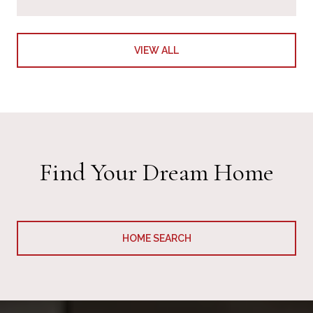
VIEW ALL
Find Your Dream Home
HOME SEARCH