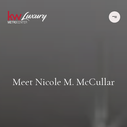
Meet Nicole M. McCullar