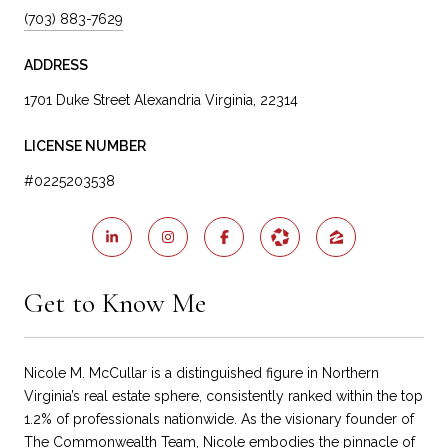
(703) 883-7629
ADDRESS
1701 Duke Street Alexandria Virginia, 22314
LICENSE NUMBER
#0225203538
Get to Know Me
Nicole M. McCullar is a distinguished figure in Northern
Virginia’s real estate sphere, consistently ranked within the top
1.2% of professionals nationwide. As the visionary founder of
The Commonwealth Team, Nicole embodies the pinnacle of